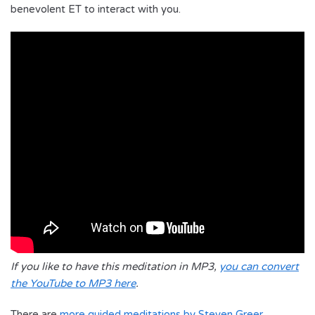
benevolent ET to interact with you.
If you like to have this meditation in MP3,
you can convert
the YouTube to MP3 here
.
There are
more guided meditations by Steven Greer