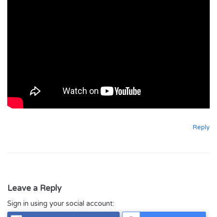
Reply
Leave a Reply
Sign in using your social account: