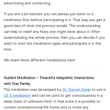
adventuring and connecting.
If you are a bit hesitant you can always just listen to a
meditation first before participating in it. That way you get a
good idea of what the process entails. This understanding
can help to relief any fears one might have about it. After
understanding the whole process then you can decide if you
want to start the meditation again and participate in it this
time.
We share three different meditations here.
Guided Meditation – Peaceful telepathic Interactions
with Star Family
This meditation was developed by
Dr. Steven Greer
to use in
CE 5 meditation
and can be used to get consciousness in a
deep state of unbound mind. In that state it is possible to
contact extraterrestrial life forms and to invite any