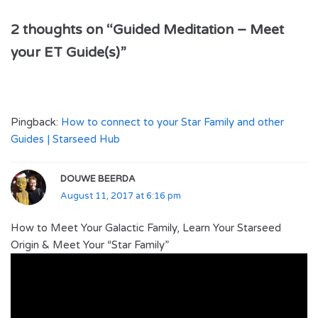
2 thoughts on “Guided Meditation – Meet
your ET Guide(s)”
Pingback:
How to connect to your Star Family and other
Guides | Starseed Hub
DOUWE BEERDA
August 11, 2017 at 6:16 pm
How to Meet Your Galactic Family, Learn Your Starseed
Origin & Meet Your “Star Family”