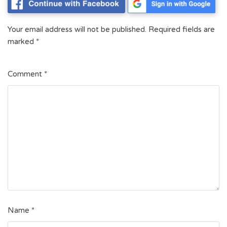
Your email address will not be published.
Required fields are
marked
*
Comment
*
Name
*