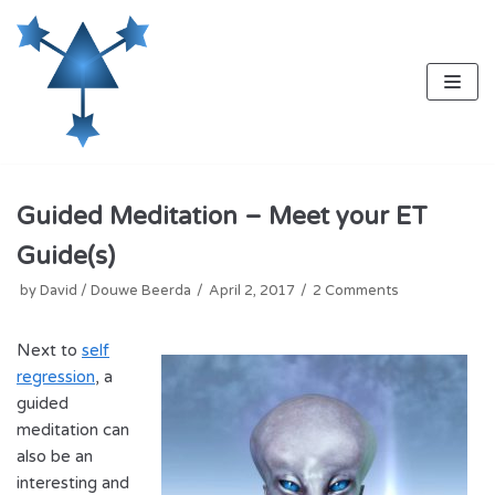
Skip
to
content
Guided Meditation – Meet your ET
Guide(s)
by
David / Douwe Beerda
April 2, 2017
2 Comments
Next to
self
regression
, a
guided
meditation can
also be an
interesting and