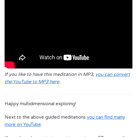
If you like to have this meditation in MP3,
you can convert
the YouTube to MP3 here
.
Happy multidimensional exploring!
Next to the above guided meditations
you can find many
more on YouTube
.