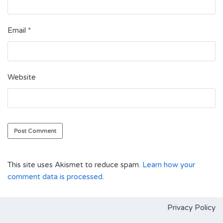
Email
*
Website
This site uses Akismet to reduce spam.
Learn how your
comment data is processed
.
Privacy Policy