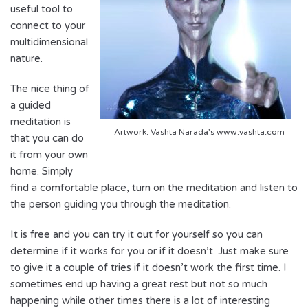
useful tool to
connect to your
multidimensional
nature.
The nice thing of
a guided
meditation is
Artwork: Vashta Narada’s www.vashta.com
that you can do
it from your own
home. Simply
find a comfortable place, turn on the meditation and listen to
the person guiding you through the meditation.
It is free and you can try it out for yourself so you can
determine if it works for you or if it doesn’t. Just make sure
to give it a couple of tries if it doesn’t work the first time. I
sometimes end up having a great rest but not so much
happening while other times there is a lot of interesting