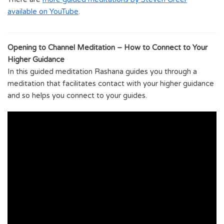
available on YouTube
.
Opening to Channel Meditation – How to Connect to Your
Higher Guidance
In this guided meditation Rashana guides you through a
meditation that facilitates contact with your higher guidance
and so helps you connect to your guides.