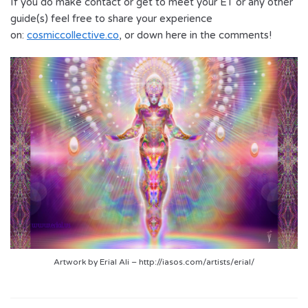
If you do make contact or get to meet your ET or any other
guide(s) feel free to share your experience
on:
cosmiccollective.co
, or down here in the comments!
Artwork by Erial Ali – http://iasos.com/artists/erial/