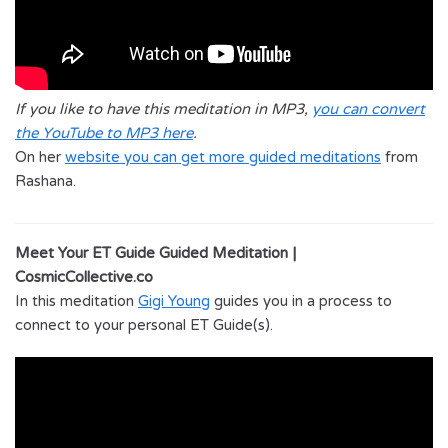
If you like to have this meditation in MP3,
you can convert
the YouTube to MP3 here
.
On her
website you can get more guided meditations
from
Rashana.
Meet Your ET Guide Guided Meditation |
CosmicCollective.co
In this meditation
Gigi Young
guides you in a process to
connect to your personal ET Guide(s).