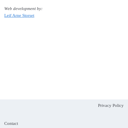
Web development by:
Leif Arne Storset
Privacy Policy
Contact