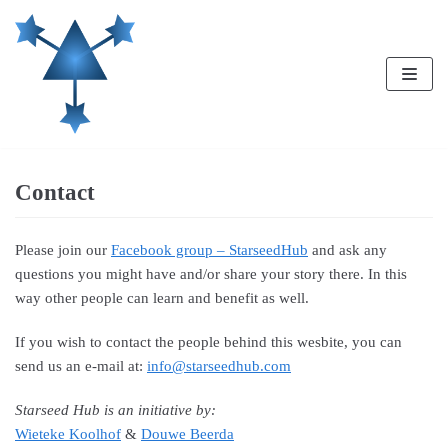
Skip
to
content
Contact
Please join our
Facebook group – StarseedHub
and ask any
questions you might have and/or share your story there. In this
way other people can learn and benefit as well.
If you wish to contact the people behind this wesbite, you can
send us an e-mail at:
info@starseedhub.com
Starseed Hub is an initiative by:
Wieteke Koolhof
&
Douwe Beerda