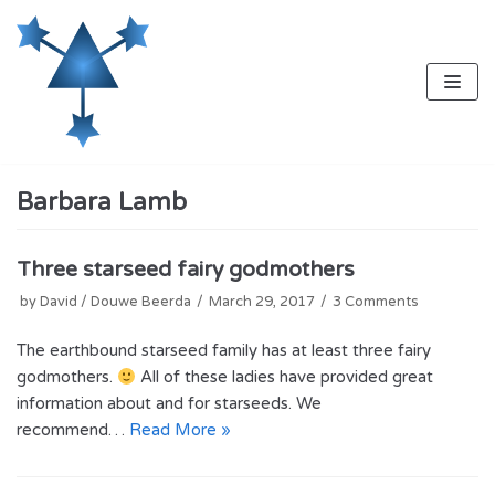
Skip
to
content
Barbara Lamb
Three starseed fairy godmothers
by
David / Douwe Beerda
March 29, 2017
3 Comments
The earthbound starseed family has at least three fairy
godmothers.
All of these ladies have provided great
information about and for starseeds. We
recommend…
Read More »