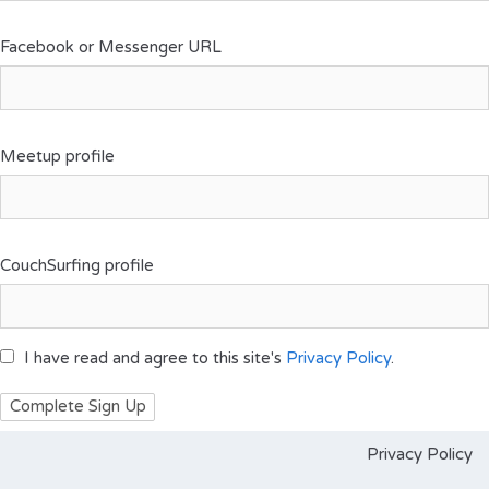
Facebook or Messenger URL
Meetup profile
CouchSurfing profile
I have read and agree to this site's
Privacy Policy
.
Privacy Policy