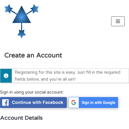
Skip
to
content
Create an Account
Registering for this site is easy. Just fill in the required
fields below, and you’re all set!
Sign in using your social account:
Account Details