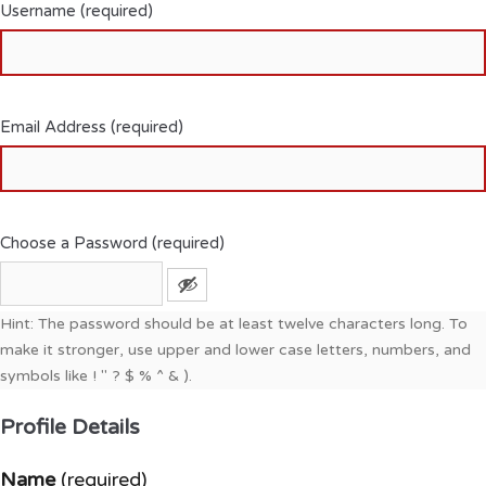
Username (required)
Email Address (required)
Choose a Password (required)
Hint: The password should be at least twelve characters long. To
make it stronger, use upper and lower case letters, numbers, and
symbols like ! " ? $ % ^ & ).
Profile Details
Name
(required)