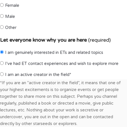
Female
Male
Other
Let everyone know why you are here
(required)
I am genuinely interested in ETs and related topics
I've had ET contact experiences and wish to explore more
I am an active creator in the field*
*If you are an "active creator in the field", it means that one of
your highest excitements is to organize events or get people
together to share more on this subject. Perhaps you channel
regularly, published a book or directed a movie, give public
lectures, etc. Nothing about your work is secretive or
undercover, you are out in the open and can be contacted
directly by other starseeds or explorers.