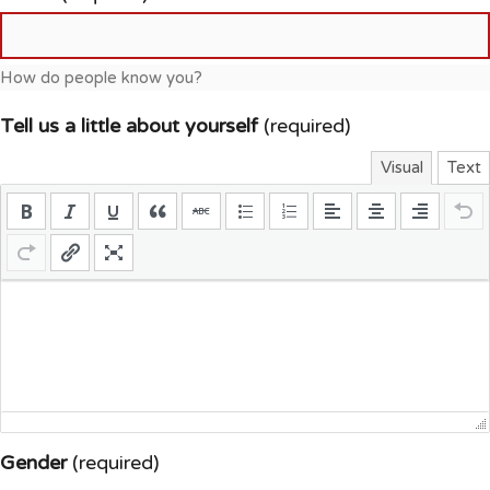
How do people know you?
Tell us a little about yourself
(required)
Visual
Text
Gender
(required)