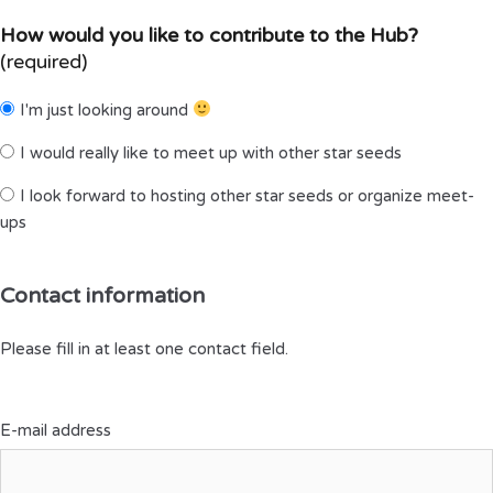
How would you like to contribute to the Hub?
(required)
I'm just looking around
I would really like to meet up with other star seeds
I look forward to hosting other star seeds or organize meet-
ups
Contact information
Please fill in at least one contact field.
E-mail address